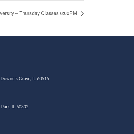
iversity – Thursday Classes 6:00PM
 Downers Grove, IL 60515
 Park, IL 60302