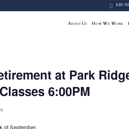
630-50
About Us
How We Work
tirement at Park Ridge
Classes 6:00PM
pm
eek of September.