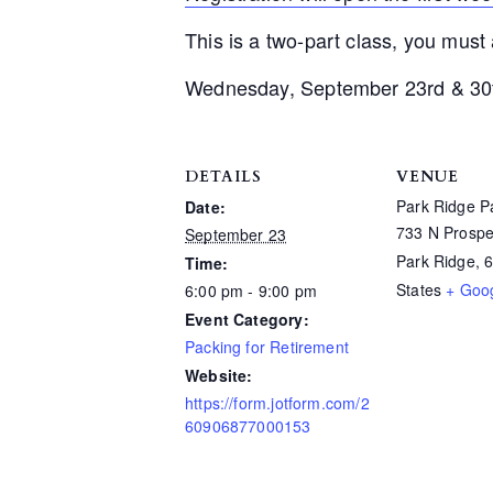
This is a two-part class, you must
Wednesday, September 23rd & 30
DETAILS
VENUE
Park Ridge Pa
Date:
733 N Prospe
September 23
Park Ridge
,
Time:
States
+ Goo
6:00 pm - 9:00 pm
Event Category:
Packing for Retirement
Website:
https://form.jotform.com/2
60906877000153