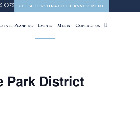
5-8375
GET A PERSONALIZED ASSESSMENT
Estate Planning
Events
Media
Contact us
 Park District