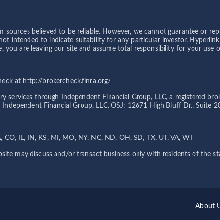
 sources believed to be reliable. However, we cannot guarantee or repre
s not intended to indicate suitability for any particular investor. Hyper
you are leaving our site and assume total responsibility for your use or 
ck at http://brokercheck.finra.org/
sory services through Independent Financial Group, LLC, a registered 
ith Independent Financial Group, LLC. OSJ: 12671 High Bluff Dr., Suite 
 CA, CO, IL, IN, KS, MI, MO, NY, NC, ND, OH, SD, TX, UT, VA, WI
site may discuss and/or transact business only with residents of the sta
About 