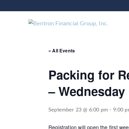
« All Events
Packing for Re
– Wednesday 
September 23 @ 6:00 pm
-
9:00 
Registration will open the first w