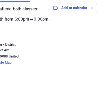
Add to calendar
 attend both classes:
th from 6:00pm – 9:00pm.
rk District
ct Ave.
60068
United
gle Map