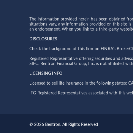
The information provided herein has been obtained from
situations vary, any information provided on this site i
an endorsement. When you link to a third-party website, 
DISCLOSURES
Check the background of this firm on FINRA’s BrokerChe
Registered Representative offering securities and advi
SIPC. Bentron Financial Group, Inc. is not affiliated w
LICENSING INFO
Licensed to sell life insurance in the following states:
IFG Registered Representatives associated with this web
© 2026 Bentron. All Rights Reserved