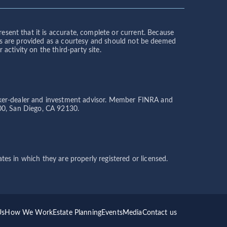
sent that it is accurate, complete or current. Because
links are provided as a courtesy and should not be deemed
activity on the third-party site.
broker-dealer and investment advisor. Member FINRA and
200, San Diego, CA 92130.
tes in which they are properly registered or licensed.
Us
How We Work
Estate Planning
Events
Media
Contact us