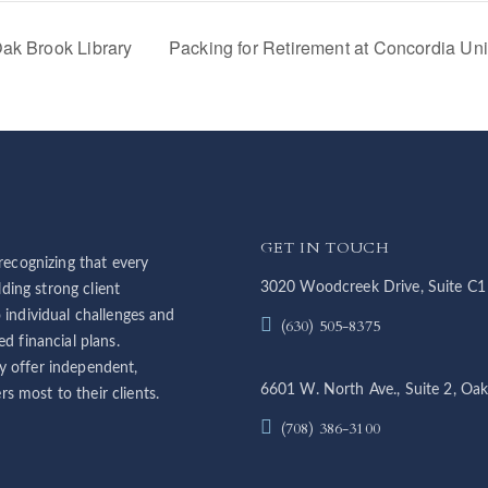
ak Brook Library
Packing for Retirement at Concordia Un
GET IN TOUCH
ecognizing that every
3020 Woodcreek Drive, Suite C1
ding strong client
o individual challenges and
(630) 505-8375
ed financial plans.
y offer independent,
6601 W. North Ave., Suite 2, Oak
s most to their clients.
(708) 386-3100