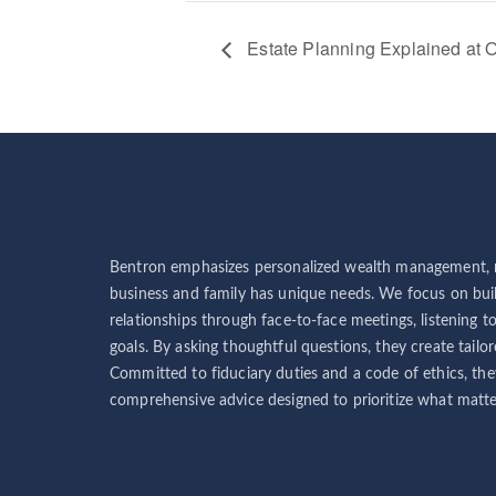
Estate Planning Explained at O
Bentron emphasizes personalized wealth management, r
business and family has unique needs. We focus on buil
relationships through face-to-face meetings, listening t
goals. By asking thoughtful questions, they create tailor
Committed to fiduciary duties and a code of ethics, the
comprehensive advice designed to prioritize what matter