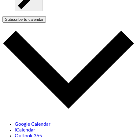
Subscribe to calendar
Google Calendar
iCalendar
Outlook 365