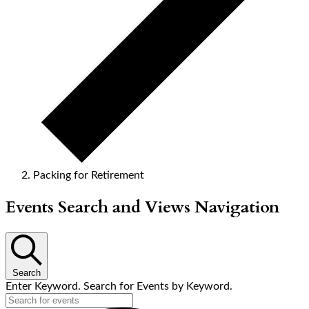
Packing for Retirement
Events
Events Search and Views Navigation
Search
Enter Keyword. Search for Events by Keyword.