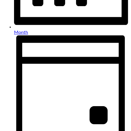
Month