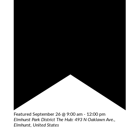
Featured
September 26 @ 9:00 am
-
12:00 pm
Elmhurst Park District
The Hub: 493 N Oaklawn Ave.,
Elmhurst, United States