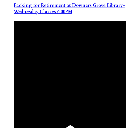
Packing for Retirement at Downers Grove Library-
Wednesday Classes 6:00PM