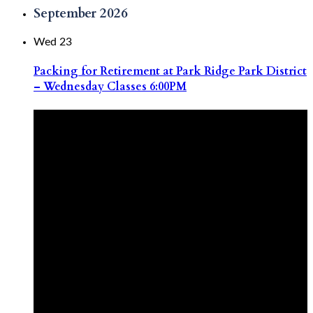
September 2026
Wed
23
Packing for Retirement at Park Ridge Park District
– Wednesday Classes 6:00PM