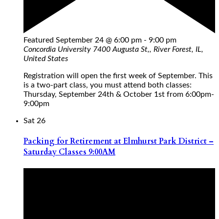
Featured
September 24 @ 6:00 pm
-
9:00 pm
Concordia University
7400 Augusta St,, River Forest, IL,
United States
Registration will open the first week of September. This
is a two-part class, you must attend both classes:
Thursday, September 24th & October 1st from 6:00pm-
9:00pm
Sat
26
Packing for Retirement at Elmhurst Park District –
Saturday Classes 9:00AM