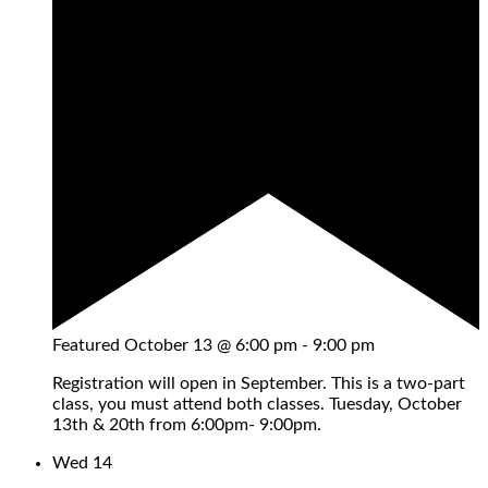
Featured
October 13 @ 6:00 pm
-
9:00 pm
Registration will open in September. This is a two-part
class, you must attend both classes. Tuesday, October
13th & 20th from 6:00pm- 9:00pm.
Wed
14