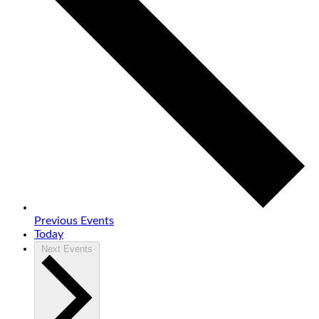
Previous
Events
Today
Next
Events