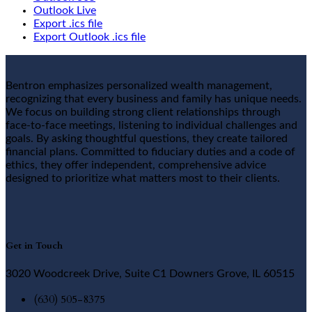
Outlook Live
Export .ics file
Export Outlook .ics file
Bentron emphasizes personalized wealth management,
recognizing that every business and family has unique needs.
We focus on building strong client relationships through
face-to-face meetings, listening to individual challenges and
goals. By asking thoughtful questions, they create tailored
financial plans. Committed to fiduciary duties and a code of
ethics, they offer independent, comprehensive advice
designed to prioritize what matters most to their clients.
Get in Touch
3020 Woodcreek Drive, Suite C1 Downers Grove, IL 60515
(630) 505-8375