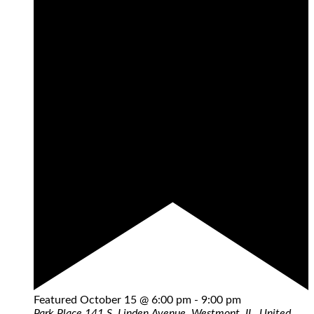
Featured
October 15 @ 6:00 pm
-
9:00 pm
Park Place
141 S. Linden Avenue, Westmont, IL, United