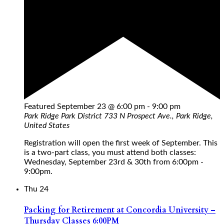
Featured
September 23 @ 6:00 pm
-
9:00 pm
Park Ridge Park District
733 N Prospect Ave., Park Ridge,
United States
Registration will open the first week of September. This
is a two-part class, you must attend both classes:
Wednesday, September 23rd & 30th from 6:00pm -
9:00pm.
Thu
24
Packing for Retirement at Concordia University –
Thursday Classes 6:00PM