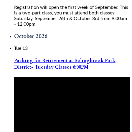
Registration will open the first week of September. This
is a two-part class, you must attend both classes:
Saturday, September 26th & October 3rd from 9:00am
- 12:00pm
October 2026
Tue
13
Packing for Retirement at Bolingbrook Park
District- Tuesday Classes 6:00PM