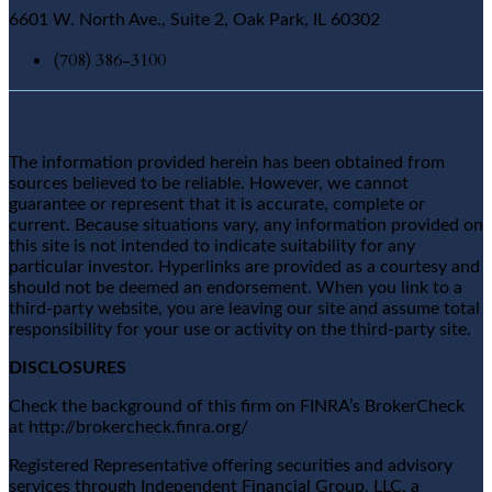
6601 W. North Ave., Suite 2, Oak Park, IL 60302
(708) 386-3100
The information provided herein has been obtained from
sources believed to be reliable. However, we cannot
guarantee or represent that it is accurate, complete or
current. Because situations vary, any information provided on
this site is not intended to indicate suitability for any
particular investor. Hyperlinks are provided as a courtesy and
should not be deemed an endorsement. When you link to a
third-party website, you are leaving our site and assume total
responsibility for your use or activity on the third-party site.
DISCLOSURES
Check the background of this firm on FINRA’s BrokerCheck
at http://brokercheck.finra.org/
Registered Representative offering securities and advisory
services through Independent Financial Group, LLC, a