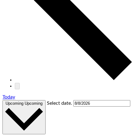
Today
Select date.
Upcoming
Upcoming