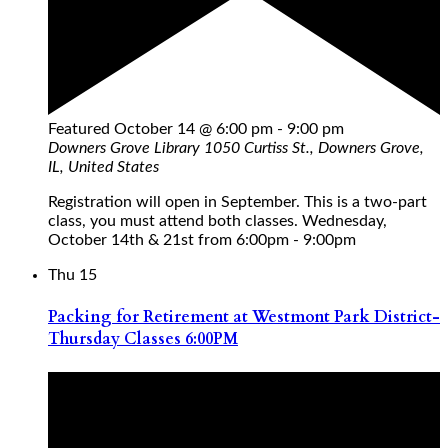
Featured
October 14 @ 6:00 pm
-
9:00 pm
Downers Grove Library
1050 Curtiss St., Downers Grove,
IL, United States
Registration will open in September. This is a two-part
class, you must attend both classes. Wednesday,
October 14th & 21st from 6:00pm - 9:00pm
Thu
15
Packing for Retirement at Westmont Park District-
Thursday Classes 6:00PM