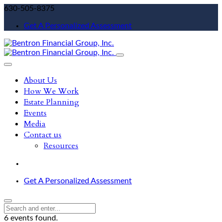
630-505-8375
Get A Personalized Assessment
About Us
How We Work
Estate Planning
Events
Media
Contact us
Resources
Get A Personalized Assessment
6 events found.