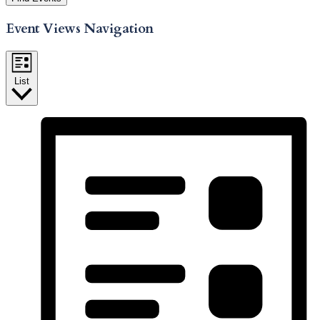
Event Views Navigation
List