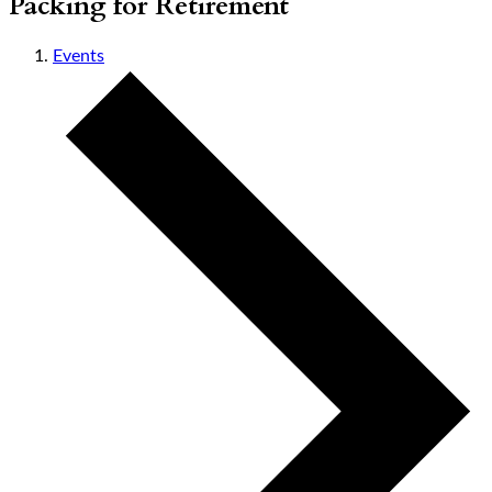
Packing for Retirement
Events