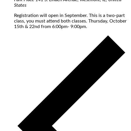
States
Registration will open in September. This is a two-part
class, you must attend both classes. Thursday, October
15th & 22nd from 6:00pm- 9:00pm.