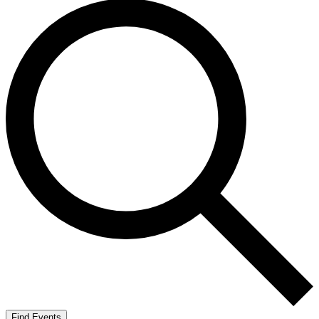
Find Events