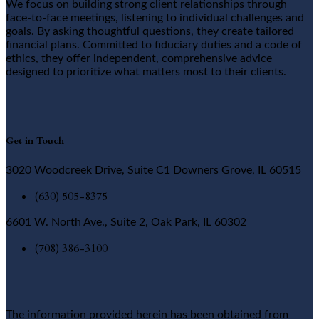
We focus on building strong client relationships through
face-to-face meetings, listening to individual challenges and
goals. By asking thoughtful questions, they create tailored
financial plans. Committed to fiduciary duties and a code of
ethics, they offer independent, comprehensive advice
designed to prioritize what matters most to their clients.
Get in Touch
3020 Woodcreek Drive, Suite C1 Downers Grove, IL 60515
(630) 505-8375
6601 W. North Ave., Suite 2, Oak Park, IL 60302
(708) 386-3100
The information provided herein has been obtained from