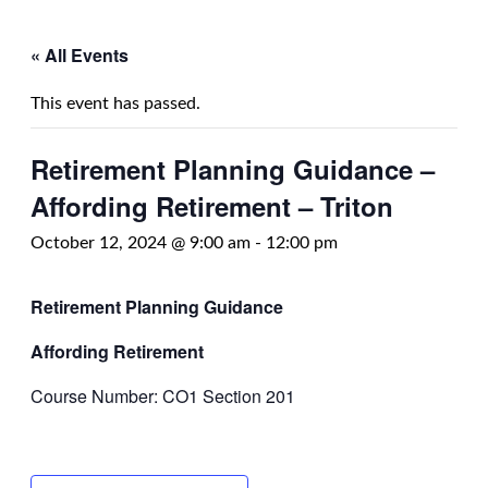
« All Events
This event has passed.
Retirement Planning Guidance –
Affording Retirement – Triton
October 12, 2024 @ 9:00 am
-
12:00 pm
Retirement Planning Guidance
Affording Retirement
Course Number: CO1 Section 201