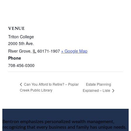
VENUE
Triton College
2000 5th Ave.
River Grove
,
IL
60171-1907
+ Google Map
Phone
708-456-0300
Estate Planning
Can You Afford to Retire? – Poplar
Creek Public Library
Explained – Lisle
Bentron emphasizes personalized wealth management,
recognizing that every business and family has unique needs.