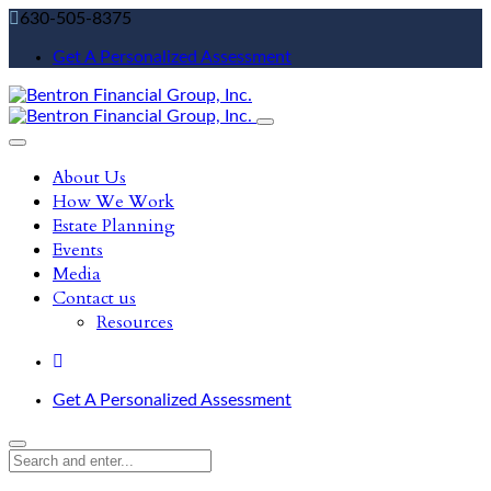
630-505-8375
Get A Personalized Assessment
About Us
How We Work
Estate Planning
Events
Media
Contact us
Resources
Get A Personalized Assessment