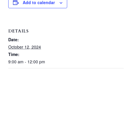
Add to calendar
DETAILS
Date:
October 12, 2024
Time:
9:00 am - 12:00 pm