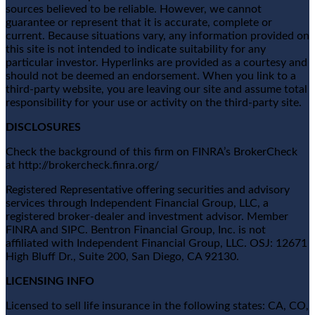
sources believed to be reliable. However, we cannot
guarantee or represent that it is accurate, complete or
current. Because situations vary, any information provided on
this site is not intended to indicate suitability for any
particular investor. Hyperlinks are provided as a courtesy and
should not be deemed an endorsement. When you link to a
third-party website, you are leaving our site and assume total
responsibility for your use or activity on the third-party site.
DISCLOSURES
Check the background of this firm on FINRA’s BrokerCheck
at http://brokercheck.finra.org/
Registered Representative offering securities and advisory
services through Independent Financial Group, LLC, a
registered broker-dealer and investment advisor. Member
FINRA and SIPC. Bentron Financial Group, Inc. is not
affiliated with Independent Financial Group, LLC. OSJ: 12671
High Bluff Dr., Suite 200, San Diego, CA 92130.
LICENSING INFO
Licensed to sell life insurance in the following states: CA, CO,