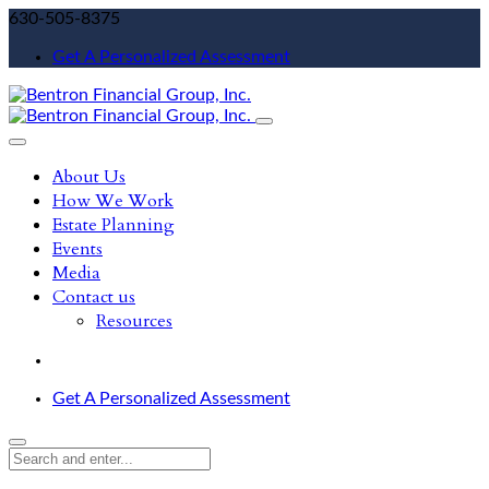
630-505-8375
Get A Personalized Assessment
About Us
How We Work
Estate Planning
Events
Media
Contact us
Resources
Get A Personalized Assessment