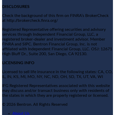
DISCLOSURES
Check the background of this firm on FINRA’s BrokerCheck
at http://brokercheck.finra.org/
Registered Representative offering securities and advisory
services through Independent Financial Group, LLC, a
registered broker-dealer and investment advisor. Member
FINRA and SIPC. Bentron Financial Group, Inc. is not
affiliated with Independent Financial Group, LLC. OSJ: 12671
High Bluff Dr., Suite 200, San Diego, CA 92130.
LICENSING INFO
Licensed to sell life insurance in the following states: CA, CO,
IL, IN, KS, MI, MO, NY, NC, ND, OH, SD, TX, UT, VA, WI
IFG Registered Representatives associated with this website
may discuss and/or transact business only with residents of
the states in which they are properly registered or licensed.
© 2026 Bentron. All Rights Reserved
About Us