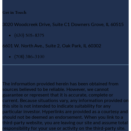
Get in Touch
3020 Woodcreek Drive, Suite C1 Downers Grove, IL 60515
(630) 505-8375
6601 W. North Ave., Suite 2, Oak Park, IL 60302
(708) 386-3100
The information provided herein has been obtained from
sources believed to be reliable. However, we cannot
guarantee or represent that it is accurate, complete or
current. Because situations vary, any information provided on
this site is not intended to indicate suitability for any
particular investor. Hyperlinks are provided as a courtesy and
should not be deemed an endorsement. When you link to a
third-party website, you are leaving our site and assume total
responsibility for your use or activity on the third-party site.