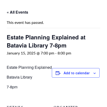
« All Events
This event has passed.
Estate Planning Explained at
Batavia Library 7-8pm
January 15, 2025 @ 7:00 pm
-
8:00 pm
Estate Planning Explained
Add to calendar
Batavia Library
7-8pm