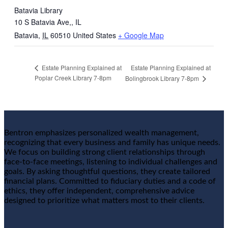
Batavia Library
10 S Batavia Ave,, IL
Batavia
,
IL
60510
United States
+ Google Map
Estate Planning Explained at
Estate Planning Explained at
Poplar Creek Library 7-8pm
Bolingbrook Library 7-8pm
Bentron emphasizes personalized wealth management,
recognizing that every business and family has unique needs.
We focus on building strong client relationships through
face-to-face meetings, listening to individual challenges and
goals. By asking thoughtful questions, they create tailored
financial plans. Committed to fiduciary duties and a code of
ethics, they offer independent, comprehensive advice
designed to prioritize what matters most to their clients.