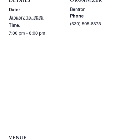
DETAILS
ORGANIZER
Bentron
Date:
Phone
January 15, 2025
(630) 505-8375
Time:
7:00 pm - 8:00 pm
VENUE